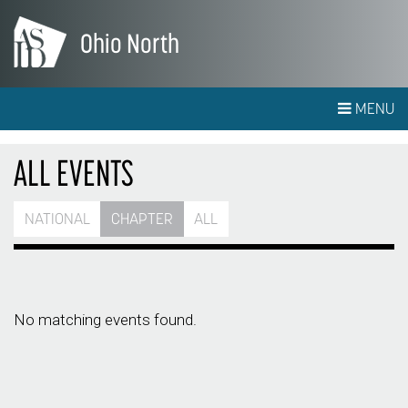
Ohio North
MENU
ALL EVENTS
NATIONAL
CHAPTER
ALL
No matching events found.