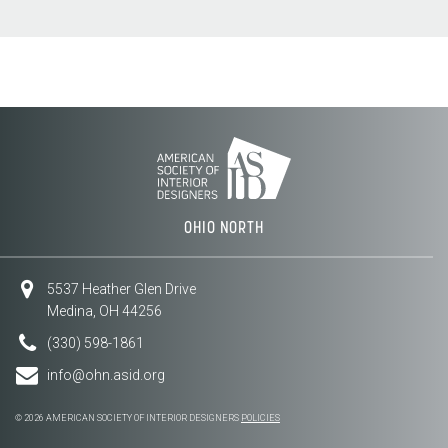
OHIO NORTH
5537 Heather Glen Drive
Medina, OH 44256
(330) 598-1861
info@ohn.asid.org
© 2026 AMERICAN SOCIETY OF INTERIOR DESIGNERS
POLICIES